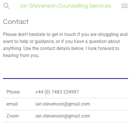
Ian Stevenson Counselling Services
Skip
to
main
Contact
content
Please don't hesitate to get in touch if you are struggling and
want to help or guidance, or if you have a question about
anything. Use the contact details below. I look forward to
hearing from you.
Phone
+44 (0) 7483 234997
email
ian.stevenson@gmail.com
Zoom
ian.stevenson@gmail.com